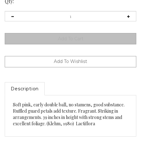
Qty:
Description
Soft pink, early double ball, no stamens, good substance.
Ruffled guard petals add texture. Fragrant. Striking in
arrangements. 39 inches in height with strong stems and
excellent foliage. (Klehm, 1980) Lactiflora