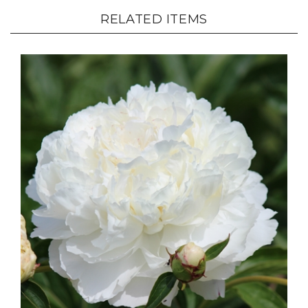
RELATED ITEMS