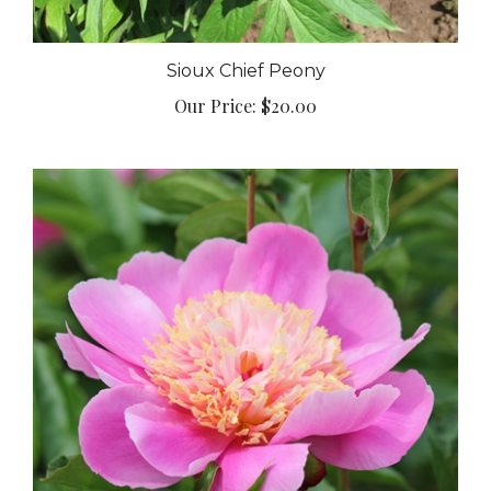
Sioux Chief Peony
Our Price:
$20.00