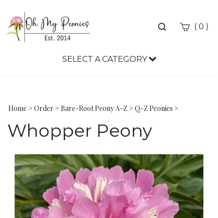
Toggle
(
)
0
search
bar
SELECT A CATEGORY
Sea
Sub
Home
>
Order
>
Bare-Root Peony A-Z
>
Q-Z Peonies
>
Whopper Peony