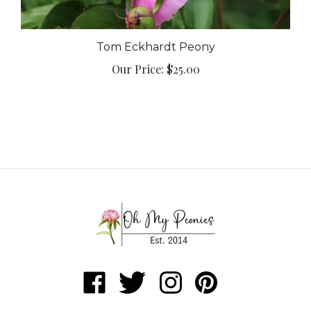
Tom Eckhardt Peony
Our Price:
$25.00
Like
Follow
Follow
Pin
Oh
Oh
Oh
Oh
My
My
My
My
ABOUT
Peonies
Peonies
Peonies
Peonies