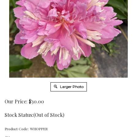
Larger Photo
Our Price:
$
30.00
Stock Status:(Out of Stock)
Product Code:
WHOPPER