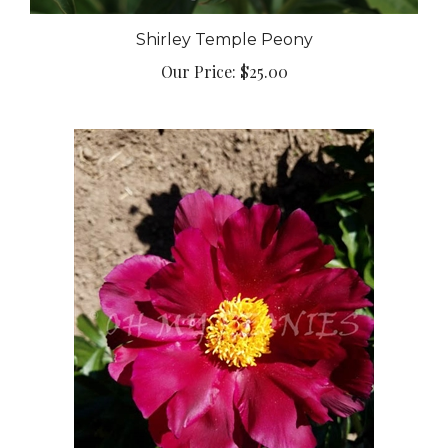
Shirley Temple Peony
Our Price:
$25.00