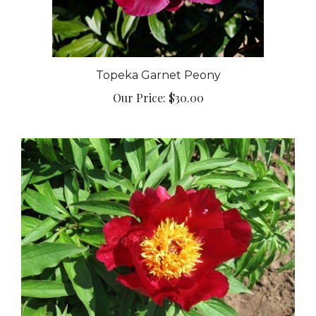
Topeka Garnet Peony
Our Price:
$30.00