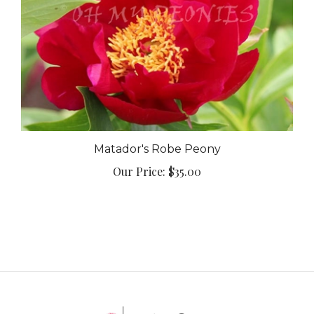
Matador's Robe Peony
Our Price:
$35.00