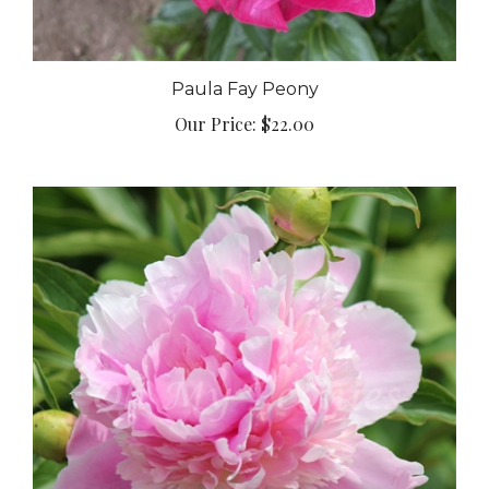
Paula Fay Peony
Our Price:
$22.00