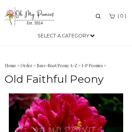
Toggle
(
)
0
search
bar
SELECT A CATEGORY
Sea
Sub
Home
>
Order
>
Bare-Root Peony A-Z
>
I-P Peonies
>
Old Faithful Peony