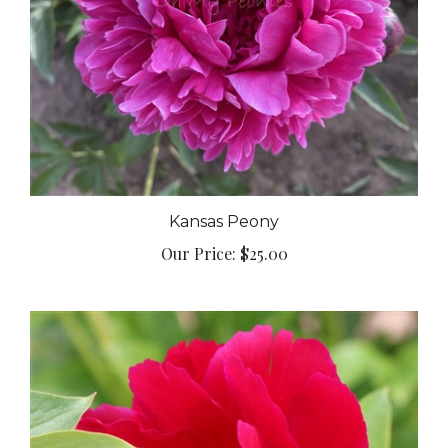
Kansas Peony
Our Price:
$25.00