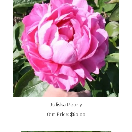
Juliska Peony
Our Price:
$60.00