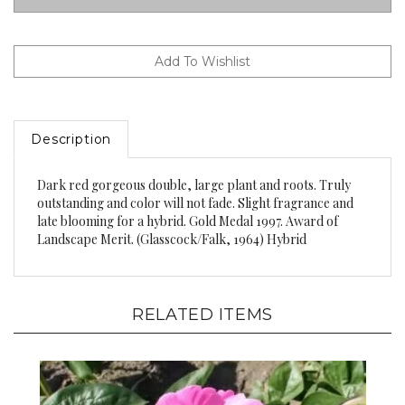
Description
Dark red gorgeous double, large plant and roots. Truly
outstanding and color will not fade. Slight fragrance and
late blooming for a hybrid. Gold Medal 1997. Award of
Landscape Merit. (Glasscock/Falk, 1964) Hybrid
RELATED ITEMS