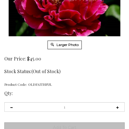
Larger Photo
Our Price:
$
45.00
Stock Status:(Out of Stock)
Product Code:
OLDFAITHFUL
Qty: