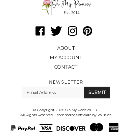
Like
Follow
Follow
Pin
Oh
Oh
Oh
Oh
My
My
My
My
ABOUT
Peonies
Peonies
Peonies
Peonies
LLC
LLC
LLC
LLC
MY ACCOUNT
on
on
on
to
CONTACT
Facebook
Twitter
Instagram
Pinterest
NEWSLETTER
Enter
SUBMIT
your
email
Address
© Copyright
2026
Oh My Peonies LLC.
All Rights Reserved. Ecommerce Software by Volusion