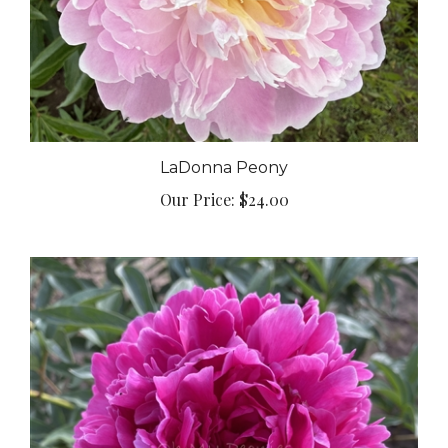
LaDonna Peony
Our Price:
$24.00