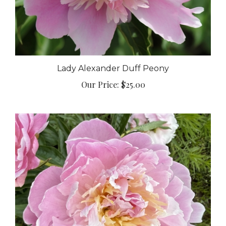
Lady Alexander Duff Peony
Our Price:
$25.00