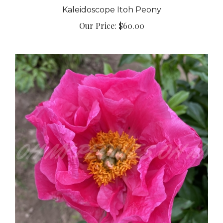
Kaleidoscope Itoh Peony
Our Price:
$60.00