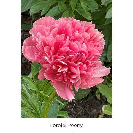
Lorelei Peony
Our Price:
$50.00