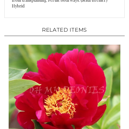
RELATED ITEMS