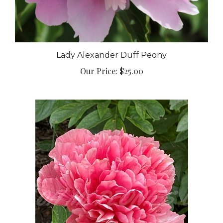
Lady Alexander Duff Peony
Our Price:
$25.00