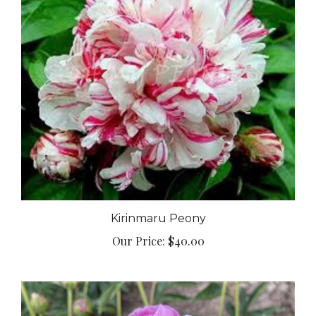
Kirinmaru Peony
Our Price:
$40.00