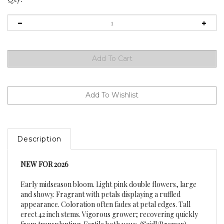
Description
NEW FOR 2026
Early midseason bloom. Light pink double flowers, large
and showy. Fragrant with petals displaying a ruffled
appearance. Coloration often fades at petal edges. Tall
erect 42 inch stems. Vigorous grower; recovering quickly
from transplanting. Fertile both ways. (Seidl/Bremer)
Hybrid