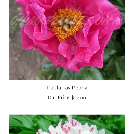
Paula Fay Peony
Our Price:
$22.00