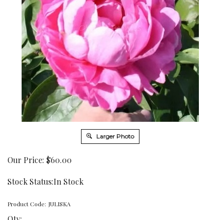
Larger Photo
Our Price:
$
60.00
Stock Status:In Stock
Product Code:
JULISKA
Qty: