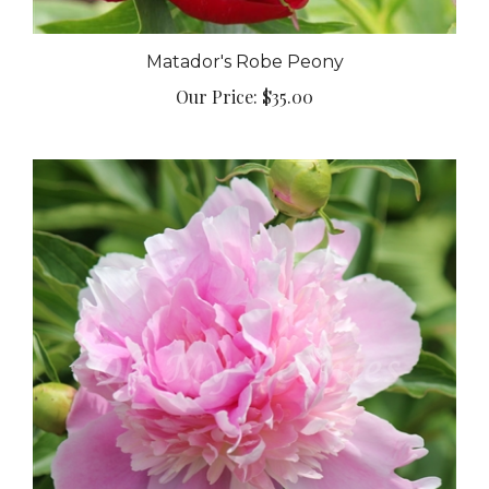
Matador's Robe Peony
Our Price:
$35.00