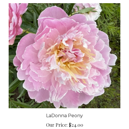
LaDonna Peony
Our Price:
$24.00