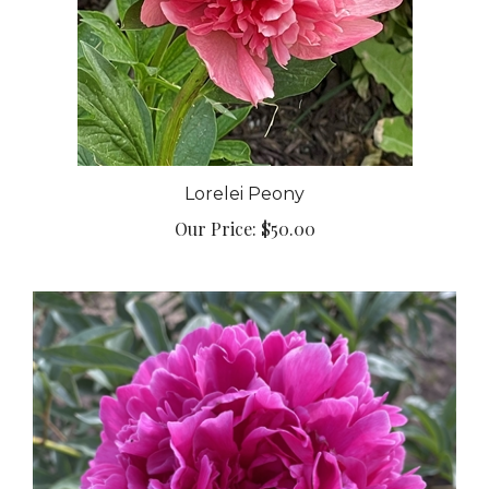
Lorelei Peony
Our Price:
$50.00