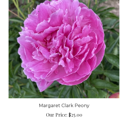
Margaret Clark Peony
Our Price:
$25.00