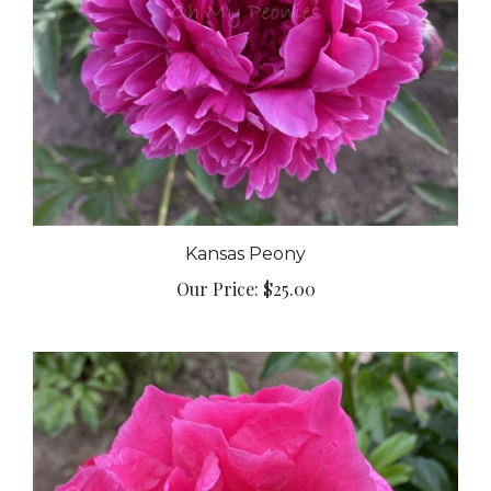
Kansas Peony
Our Price:
$25.00