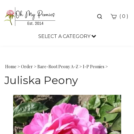
Toggle
(
)
0
search
bar
SELECT A CATEGORY
Sea
Sub
Home
>
Order
>
Bare-Root Peony A-Z
>
I-P Peonies
>
Juliska Peony