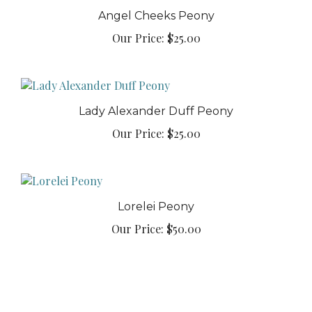
Angel Cheeks Peony
Our Price:
$25.00
Lady Alexander Duff Peony
Our Price:
$25.00
Lorelei Peony
Our Price:
$50.00