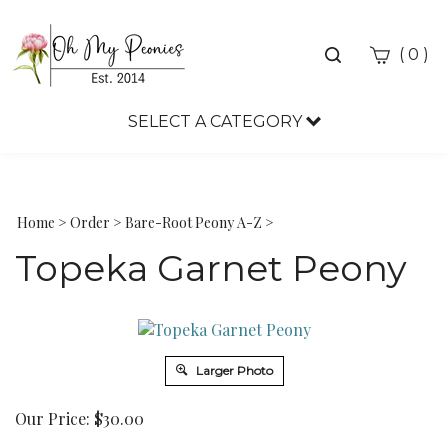
Toggle
(
)
0
search
bar
SELECT A CATEGORY
Sea
Sub
Home
>
Order
>
Bare-Root Peony A-Z
>
Topeka Garnet Peony
Larger Photo
Our Price:
$
30.00