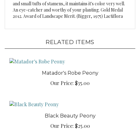
An eye-catcher and worthy of your planting. Gold Medal
2012. Award of Landscape Merit. (Bigger, 1975) Lactiflora
RELATED ITEMS
Matador's Robe Peony
Our Price:
$35.00
Black Beauty Peony
Our Price:
$25.00