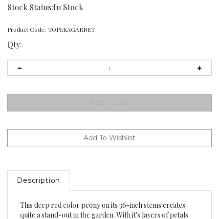
Stock Status:In Stock
Product Code:
TOPEKAGARNET
Qty:
Description
This deep red color peony on its 36-inch stems creates
quite a stand-out in the garden. With it's layers of petals
and small tufts of stamens, it maintains it's color very well.