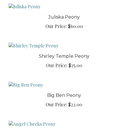
Juliska Peony
Our Price:
$60.00
Shirley Temple Peony
Our Price:
$25.00
Big Ben Peony
Our Price:
$22.00