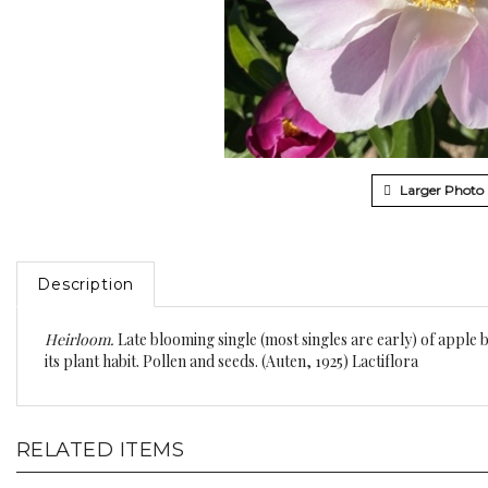
Larger Photo
Description
Heirloom.
Late blooming single (most singles are early) of apple 
its plant habit. Pollen and seeds. (Auten, 1925) Lactiflora
RELATED ITEMS