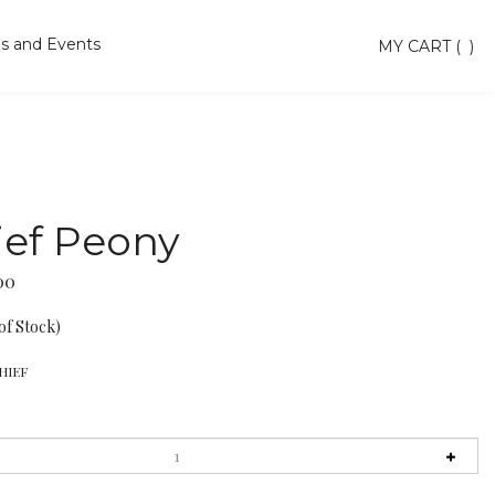
s and Events
Toggle
MY CART
(
)
search
bar
Searc
Subm
ief Peony
00
of Stock)
HIEF