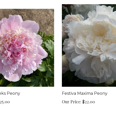
eks Peony
Festiva Maxima Peony
25.00
Our Price:
$22.00