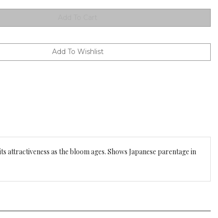
 its attractiveness as the bloom ages. Shows Japanese parentage in