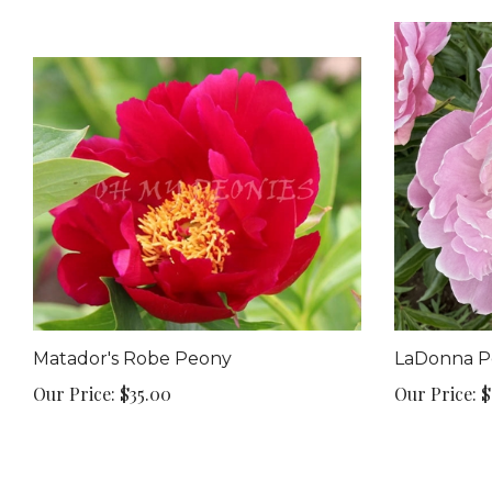
Matador's Robe Peony
LaDonna P
Our Price:
$35.00
Our Price:
$