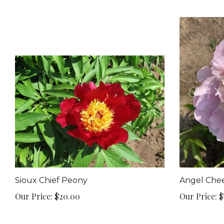
Sioux Chief Peony
Angel Che
Our Price:
$20.00
Our Price:
$