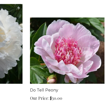
Do Tell Peony
Our Price:
$30.00