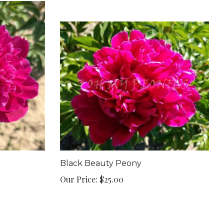
Black Beauty Peony
Our Price:
$25.00