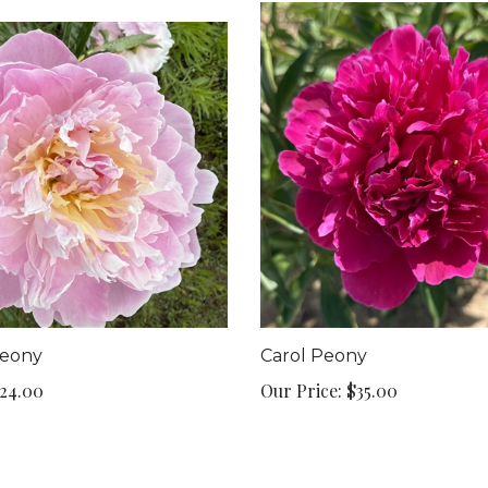
eony
Carol Peony
24.00
Our Price:
$35.00