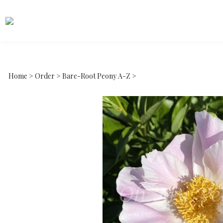
Home
>
Order
>
Bare-Root Peony A-Z
>