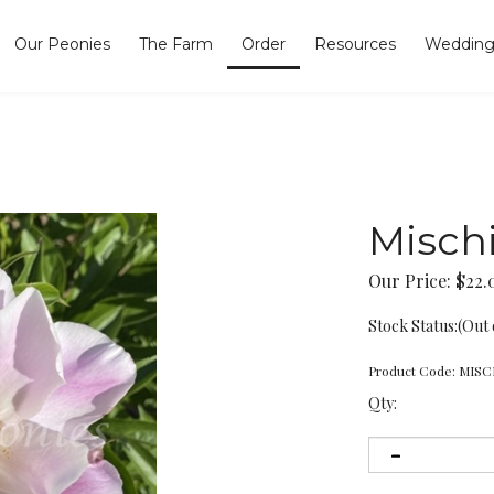
Our Peonies
The Farm
Order
Resources
Wedding
Misch
Our Price:
$
22.
Stock Status:(Out 
Product Code:
MISC
Qty: