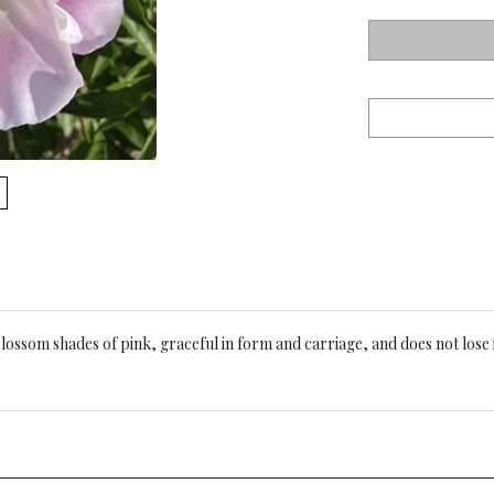
blossom shades of pink, graceful in form and carriage, and does not lose