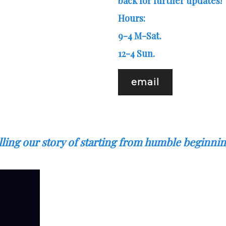
back for further updates!
Hours:
9-4 M-Sat.
12-4 Sun.
email
elling our story of starting from humble beginn