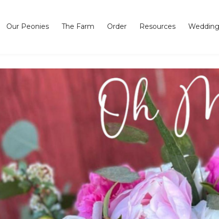
Our Peonies
The Farm
Order
Resources
Wedding