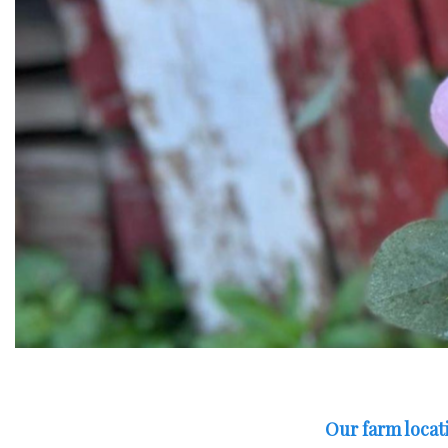
Our farm locati