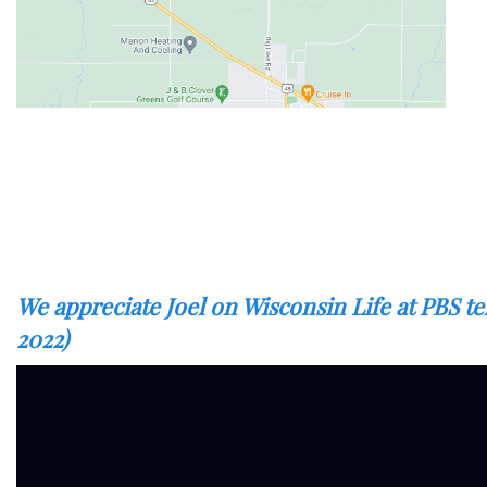
We appreciate Joel on Wisconsin Life at PBS t
2022)