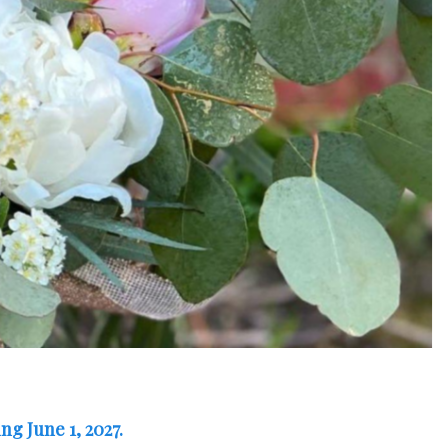
ng June 1, 2027.