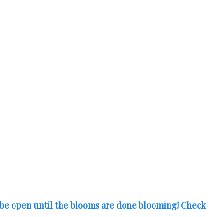
 be open until the blooms are done blooming! Check