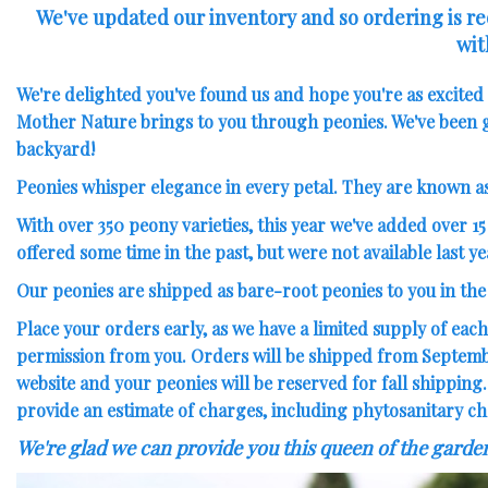
We've updated our inventory and so ordering is reo
wit
We're delighted you've found us and hope you're as excite
Mother Nature brings to you through peonies. We've been g
backyard!
Peonies whisper elegance in every petal. They are known a
With over 350 peony varieties, this year we've added over
15
offered some time in the past
, but were not available last ye
Our peonies are shipped as bare-root peonies to you in the f
Place your orders early, as we have a limited supply of each
permission from you. Orders will be shipped from September
website and your peonies will be reserved for fall shipping
provide an estimate of charges, including phytosanitary ch
We're glad we can provide you this queen of the garde