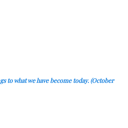
ings to what we have become today. (October