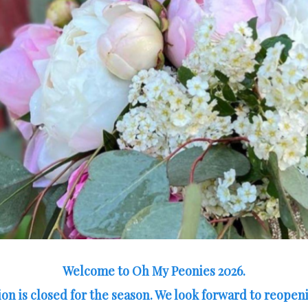
Welcome to Oh My Peonies 2026.
on is closed for the season. We look forward to reopeni