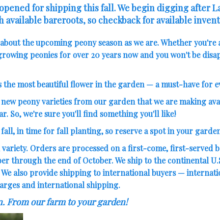
pened for shipping this fall. We begin digging after 
h available bareroots, so checkback for available invent
d about the upcoming peony season as we are. Whether you're 
rowing peonies for over 20 years now and you won't be disap
s the most beautiful flower in the garden — a must-have for 
new peony varieties
from our garden that we are making avai
ar. So, we're sure you'll find something you'll like!
all, in time for fall planting, so reserve a spot in your garden
 variety. Orders are processed on a first-come, first-served ba
 through the end of October. We ship to the continental U.S.
. We also provide shipping to international buyers — internat
arges and international shipping.
n. From our farm to your garden!