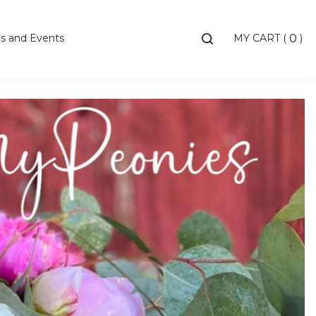
Toggle
s and Events
MY CART
(
)
0
search
bar
Searc
Subm