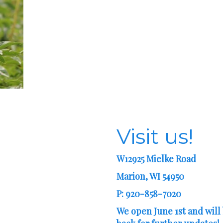
Visit us!
W12925 Mielke Road
Marion, WI 54950
P: 920-858-7020
We open June 1st and will