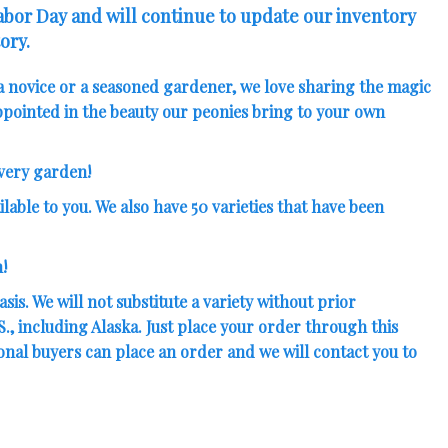
Labor Day and will continue to update our inventory
ory.
a novice or a seasoned gardener, we love sharing the magic
pointed in the beauty our peonies bring to your own
every garden!
lable to you. We also have
50 varieties that have been
!
sis. We will not substitute a variety without prior
, including Alaska. Just place your order through this
ional buyers can place an order and we will contact you to