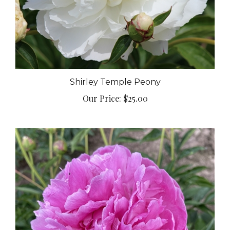
Shirley Temple Peony
Our Price:
$25.00