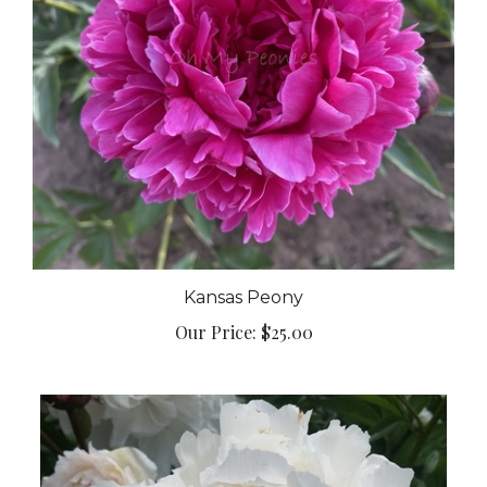
Kansas Peony
Our Price:
$25.00