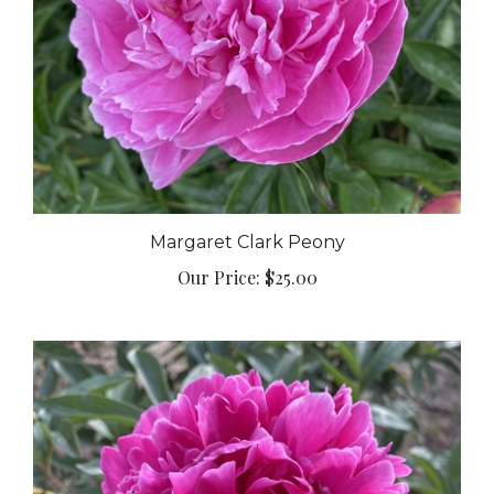
Margaret Clark Peony
Our Price:
$25.00