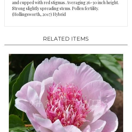
Strong slightly spreading stems. Pollen fertility.
(Hollingsworth, 2017) Hybrid
RELATED ITEMS