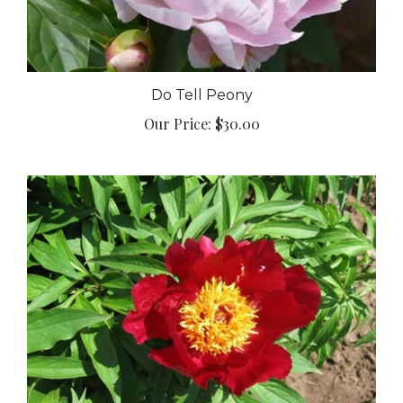
Do Tell Peony
Our Price:
$30.00