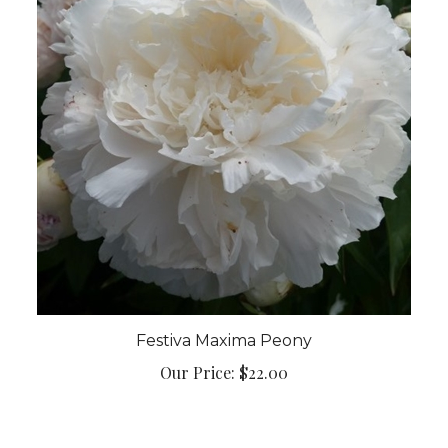
Festiva Maxima Peony
Our Price:
$22.00