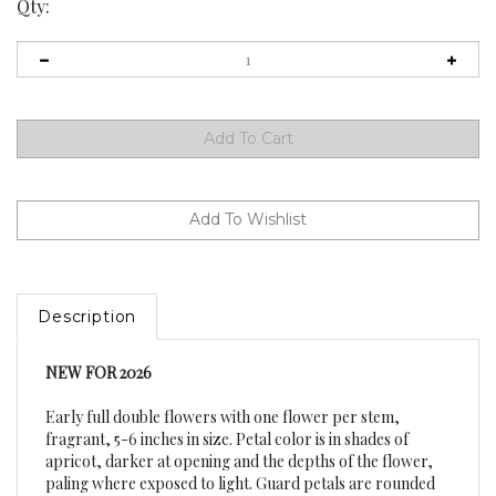
Qty:
Description
NEW FOR 2026
Early full double flowers with one flower per stem,
fragrant, 5-6 inches in size. Petal color is in shades of
apricot, darker at opening and the depths of the flower,
paling where exposed to light. Guard petals are rounded
and cupped with red stigmas. Averaging 26-30 inch height.