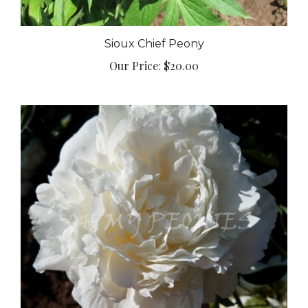
Sioux Chief Peony
Our Price:
$20.00