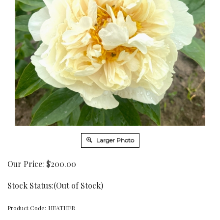
Larger Photo
Our Price:
$
200.00
Stock Status:(Out of Stock)
Product Code:
HEATHER