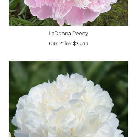
LaDonna Peony
Our Price:
$24.00