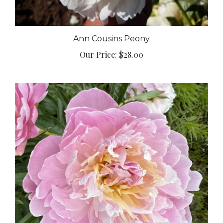
Ann Cousins Peony
Our Price:
$28.00