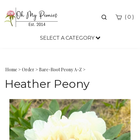
Toggle
(
)
0
search
bar
SELECT A CATEGORY
Sea
Sub
Home
>
Order
>
Bare-Root Peony A-Z
>
Heather Peony