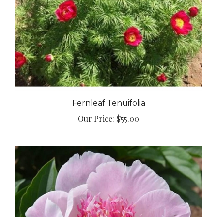
Fernleaf Tenuifolia
Our Price:
$55.00