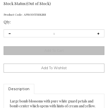
Stock Status:(Out of Stock)
Product Code:
APRODITESKISS
Qty:
Description
Large bomb blossoms with pure white guard petals and
bomb center which opens with hints of cream and yellow.
Good stem strength for his 7 1/2" bloomer. Lots of style and