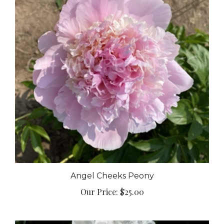
Angel Cheeks Peony
Our Price:
$25.00