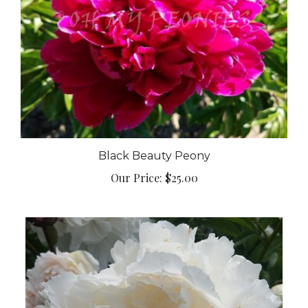
Black Beauty Peony
Our Price:
$25.00