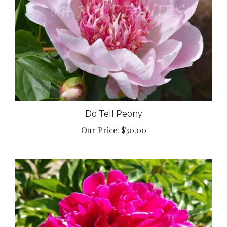
Do Tell Peony
Our Price:
$30.00