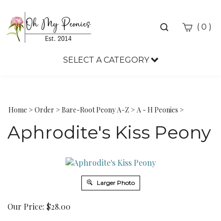
Toggle
(
)
0
search
bar
SELECT A CATEGORY
Sea
Sub
Home
>
Order
>
Bare-Root Peony A-Z
>
A - H Peonies
>
Aphrodite's Kiss Peony
Larger Photo
Our Price:
$
28.00