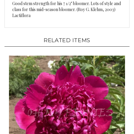
class for this mid-season bloomer. (Roy G. Klehm, 2003)
Lactiflora
RELATED ITEMS