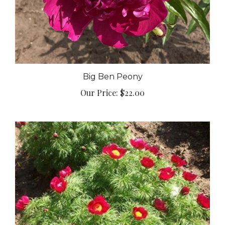
Big Ben Peony
Our Price:
$22.00