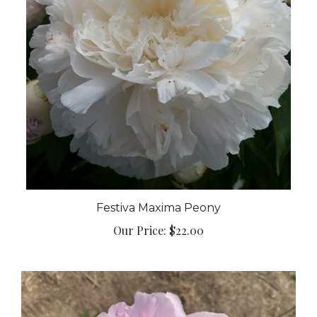
Festiva Maxima Peony
Our Price:
$22.00