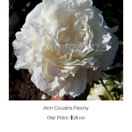
Ann Cousins Peony
Our Price:
$28.00