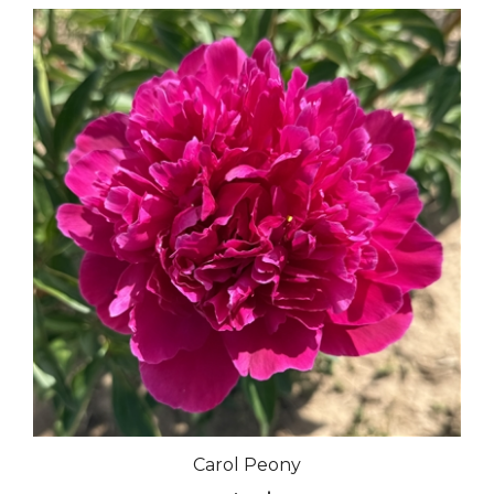
Carol Peony
Our Price:
$35.00